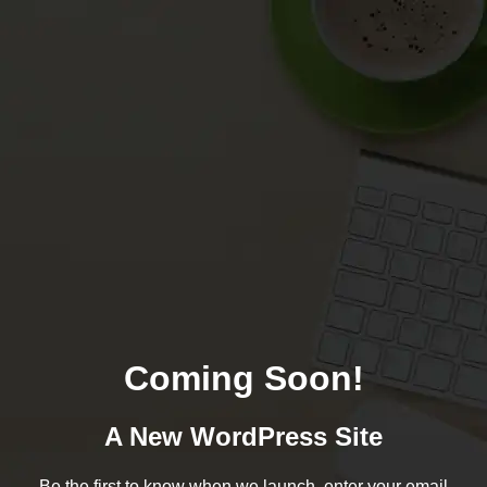
Coming Soon!
A New WordPress Site
Be the first to know when we launch, enter your email