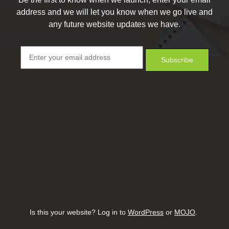
address and we will let you know when we go live and
any future website updates we have.
Is this your website? Log in to
WordPress
or
MOJO
.