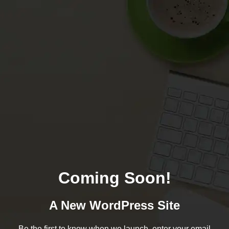
Coming Soon!
A New WordPress Site
Be the first to know when we launch, enter your email