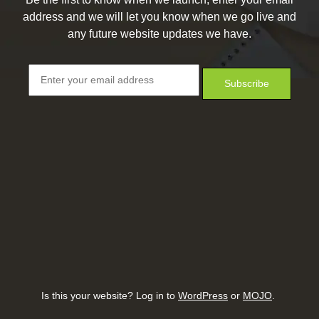
address and we will let you know when we go live and
any future website updates we have.
Is this your website? Log in to
WordPress
or
MOJO
.