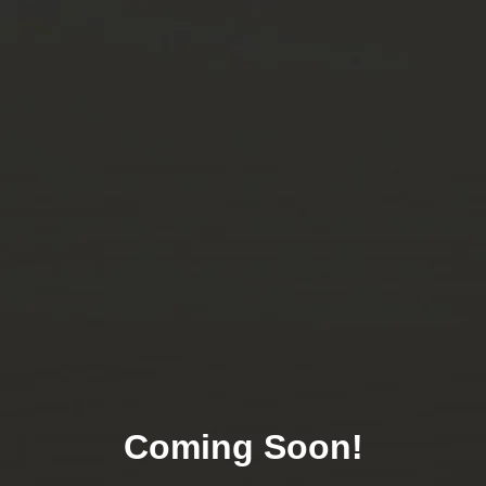
Coming Soon!