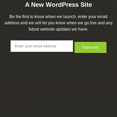
A New WordPress Site
Be the first to know when we launch, enter your email
address and we will let you know when we go live and any
future website updates we have.