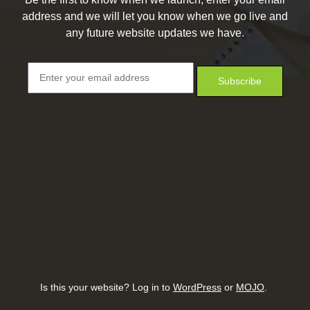
address and we will let you know when we go live and
any future website updates we have.
Is this your website? Log in to
WordPress
or
MOJO
.