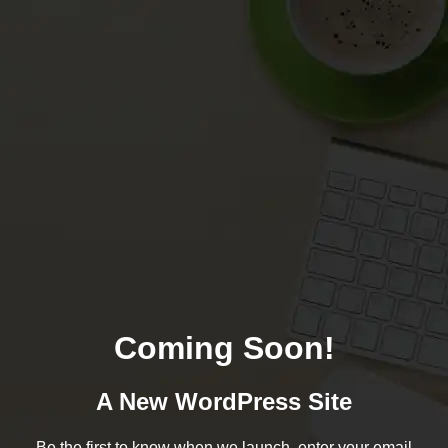
Coming Soon!
A New WordPress Site
Be the first to know when we launch, enter your email